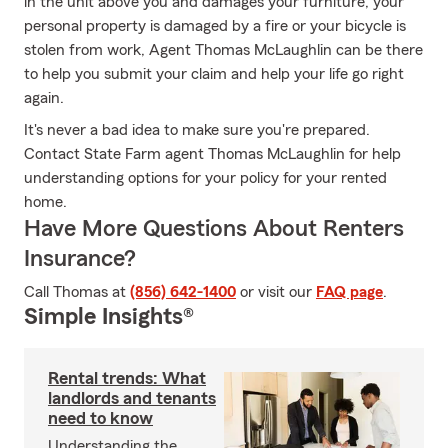
in the unit above you and damages your furniture, your
personal property is damaged by a fire or your bicycle is
stolen from work, Agent Thomas McLaughlin can be there
to help you submit your claim and help your life go right
again.
It's never a bad idea to make sure you're prepared.
Contact State Farm agent Thomas McLaughlin for help
understanding options for your policy for your rented
home.
Have More Questions About Renters
Insurance?
Call Thomas at
(856) 642-1400
or visit our
FAQ page
.
Simple Insights®
Rental trends: What
landlords and tenants
need to know
Understanding the