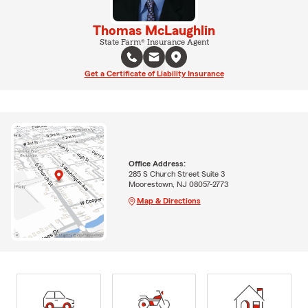
Thomas McLaughlin
State Farm® Insurance Agent
Get a Certificate of Liability Insurance
Office Address:
285 S Church Street Suite 3
Moorestown, NJ 08057-2773
Map & Directions