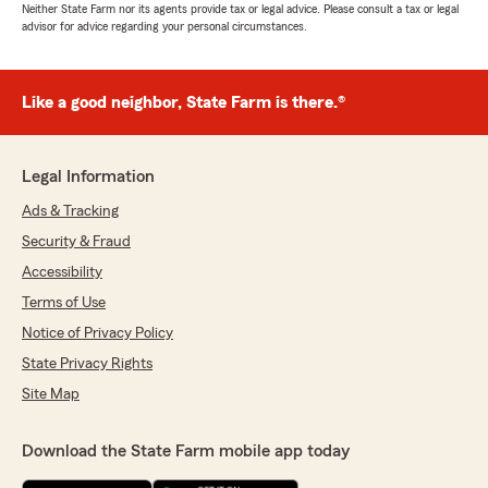
Neither State Farm nor its agents provide tax or legal advice. Please consult a tax or legal
advisor for advice regarding your personal circumstances.
Like a good neighbor, State Farm is there.®
Legal Information
Ads & Tracking
Security & Fraud
Accessibility
Terms of Use
Notice of Privacy Policy
State Privacy Rights
Site Map
Download the State Farm mobile app today