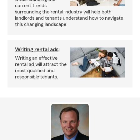
current trends
surrounding the rental industry will help both
landlords and tenants understand how to navigate
this changing landscape.
Writing rental ads
Writing an effective
rental ad will attract the
most qualified and
responsible tenants.