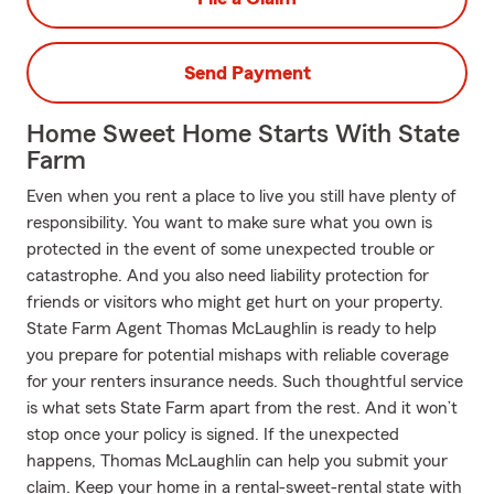
Send Payment
Home Sweet Home Starts With State
Farm
Even when you rent a place to live you still have plenty of
responsibility. You want to make sure what you own is
protected in the event of some unexpected trouble or
catastrophe. And you also need liability protection for
friends or visitors who might get hurt on your property.
State Farm Agent Thomas McLaughlin is ready to help
you prepare for potential mishaps with reliable coverage
for your renters insurance needs. Such thoughtful service
is what sets State Farm apart from the rest. And it won’t
stop once your policy is signed. If the unexpected
happens, Thomas McLaughlin can help you submit your
claim. Keep your home in a rental-sweet-rental state with