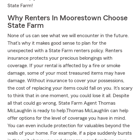
State Farm!
Why Renters In Moorestown Choose
State Farm
None of us can see what we will encounter in the future.
That’s why it makes good sense to plan for the
unexpected with a State Farm renters policy. Renters
insurance protects your precious belongings with
coverage. If your rental is affected by a fire or smoke
damage, some of your most treasured items may have
damage. Without insurance to cover your possessions,
the cost of replacing your items could fall on you. It's scary
to think that in one moment, you could lose it all. Despite
all that could go wrong, State Farm Agent Thomas
McLaughlin is ready to help.Thomas McLaughlin can help
offer options for the level of coverage you have in mind.
You can even include protection for valuables beyond the
walls of your home. For example, if a pipe suddenly bursts