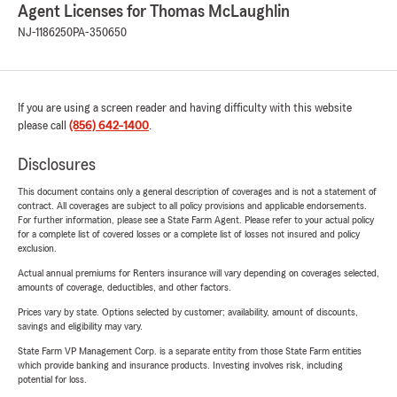
Agent Licenses for Thomas McLaughlin
NJ-1186250
PA-350650
If you are using a screen reader and having difficulty with this website
please call
(856) 642-1400
.
Disclosures
This document contains only a general description of coverages and is not a statement of
contract. All coverages are subject to all policy provisions and applicable endorsements.
For further information, please see a State Farm Agent. Please refer to your actual policy
for a complete list of covered losses or a complete list of losses not insured and policy
exclusion.
Actual annual premiums for Renters insurance will vary depending on coverages selected,
amounts of coverage, deductibles, and other factors.
Prices vary by state. Options selected by customer; availability, amount of discounts,
savings and eligibility may vary.
State Farm VP Management Corp. is a separate entity from those State Farm entities
which provide banking and insurance products. Investing involves risk, including
potential for loss.