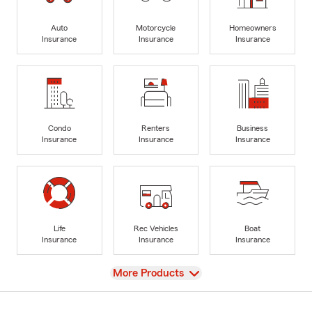
Auto
Motorcycle
Homeowners
Insurance
Insurance
Insurance
Condo
Renters
Business
Insurance
Insurance
Insurance
Life
Rec Vehicles
Boat
Insurance
Insurance
Insurance
View
More Products