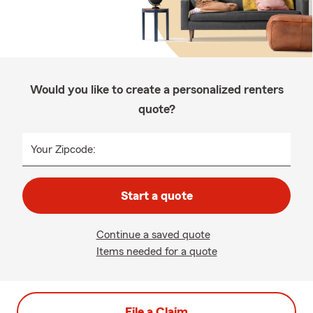
Would you like to create a personalized renters
quote?
Your Zipcode:
Start a quote
Continue a saved quote
Items needed for a quote
File a Claim