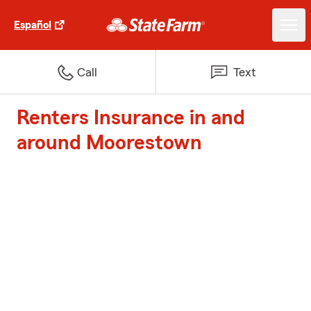
Español
Call
Text
Renters Insurance in and
around Moorestown