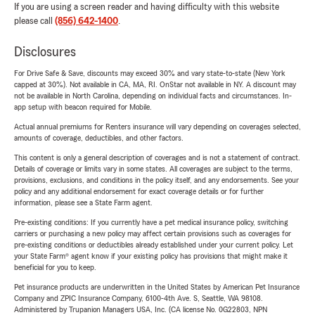
If you are using a screen reader and having difficulty with this website
please call
(856) 642-1400
.
Disclosures
For Drive Safe & Save, discounts may exceed 30% and vary state-to-state (New York
capped at 30%). Not available in CA, MA, RI. OnStar not available in NY. A discount may
not be available in North Carolina, depending on individual facts and circumstances. In-
app setup with beacon required for Mobile.
Actual annual premiums for Renters insurance will vary depending on coverages selected,
amounts of coverage, deductibles, and other factors.
This content is only a general description of coverages and is not a statement of contract.
Details of coverage or limits vary in some states. All coverages are subject to the terms,
provisions, exclusions, and conditions in the policy itself, and any endorsements. See your
policy and any additional endorsement for exact coverage details or for further
information, please see a State Farm agent.
Pre-existing conditions: If you currently have a pet medical insurance policy, switching
carriers or purchasing a new policy may affect certain provisions such as coverages for
pre-existing conditions or deductibles already established under your current policy. Let
your State Farm® agent know if your existing policy has provisions that might make it
beneficial for you to keep.
Pet insurance products are underwritten in the United States by American Pet Insurance
Company and ZPIC Insurance Company, 6100-4th Ave. S, Seattle, WA 98108.
Administered by Trupanion Managers USA, Inc. (CA license No. 0G22803, NPN