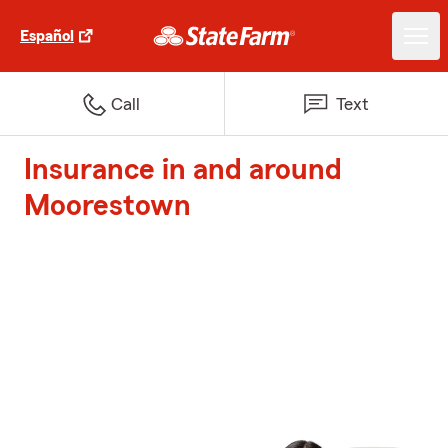
Español
Call
Text
Insurance in and around
Moorestown