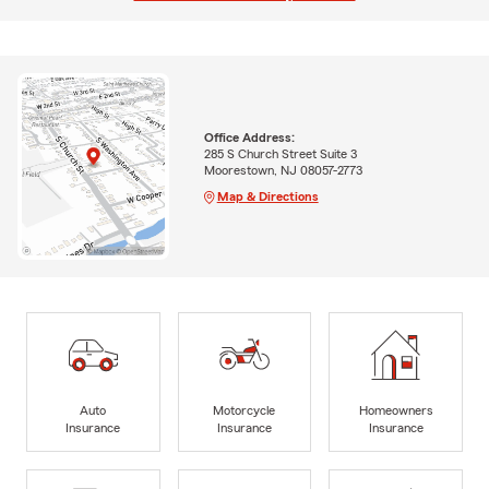
Office Address:
285 S Church Street Suite 3
Moorestown, NJ 08057-2773
Map & Directions
Auto
Motorcycle
Homeowners
Insurance
Insurance
Insurance