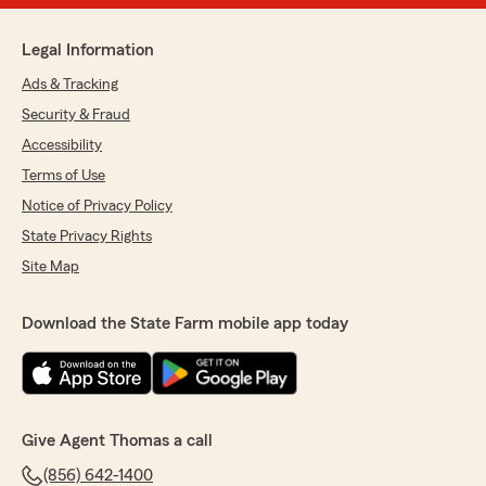
Legal Information
Ads & Tracking
Security & Fraud
Accessibility
Terms of Use
Notice of Privacy Policy
State Privacy Rights
Site Map
Download the State Farm mobile app today
Give Agent Thomas a call
(856) 642-1400