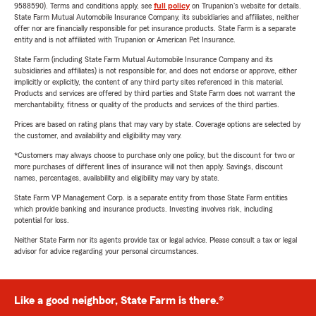
9588590). Terms and conditions apply, see
full policy
on Trupanion's website for details.
State Farm Mutual Automobile Insurance Company, its subsidiaries and affiliates, neither
offer nor are financially responsible for pet insurance products. State Farm is a separate
entity and is not affiliated with Trupanion or American Pet Insurance.
State Farm (including State Farm Mutual Automobile Insurance Company and its
subsidiaries and affiliates) is not responsible for, and does not endorse or approve, either
implicitly or explicitly, the content of any third party sites referenced in this material.
Products and services are offered by third parties and State Farm does not warrant the
merchantability, fitness or quality of the products and services of the third parties.
Prices are based on rating plans that may vary by state. Coverage options are selected by
the customer, and availability and eligibility may vary.
*Customers may always choose to purchase only one policy, but the discount for two or
more purchases of different lines of insurance will not then apply. Savings, discount
names, percentages, availability and eligibility may vary by state.
State Farm VP Management Corp. is a separate entity from those State Farm entities
which provide banking and insurance products. Investing involves risk, including
potential for loss.
Neither State Farm nor its agents provide tax or legal advice. Please consult a tax or legal
advisor for advice regarding your personal circumstances.
Like a good neighbor, State Farm is there.®