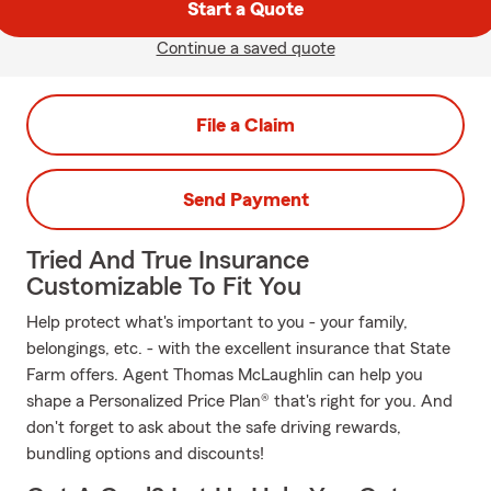
Start a Quote
Continue a saved quote
File a Claim
Send Payment
Tried And True Insurance
Customizable To Fit You
Help protect what's important to you - your family,
belongings, etc. - with the excellent insurance that State
Farm offers. Agent Thomas McLaughlin can help you
shape a Personalized Price Plan® that's right for you. And
don't forget to ask about the safe driving rewards,
bundling options and discounts!