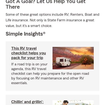
Got A Goal? Let Us Help You Get
There
Some of these great options include RV, Renters, Boat and
Life insurance. Not only is State Farm insurance a great
value, but it's a smart choice.
Simple Insights®
This RV travel
checklist helps you
pack for your trip
If a road trip is on your
agenda, this RV travel
checklist can help you prepare for the open road
by focusing on RV maintenance and other RV
essentials.
Chillin’ and grillin’: