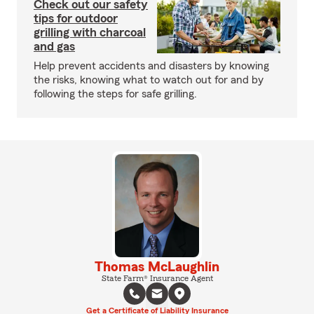
Check out our safety
tips for outdoor
grilling with charcoal
and gas
Help prevent accidents and disasters by knowing
the risks, knowing what to watch out for and by
following the steps for safe grilling.
Thomas McLaughlin
State Farm® Insurance Agent
Get a Certificate of Liability Insurance