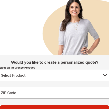
Would you like to create a personalized quote?
elect an Insurance Product
ZIP Code