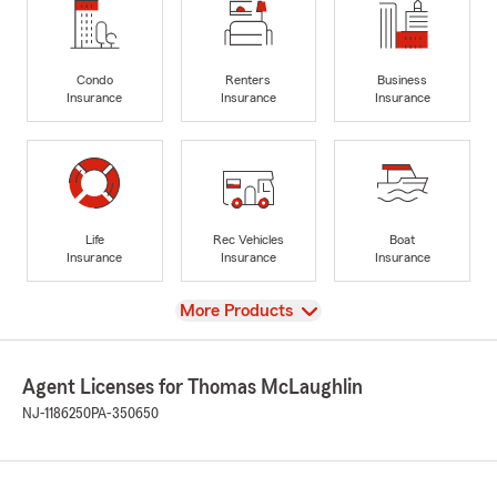
Condo
Renters
Business
Insurance
Insurance
Insurance
Life
Rec Vehicles
Boat
Insurance
Insurance
Insurance
View
More Products
Agent Licenses for Thomas McLaughlin
NJ-1186250
PA-350650