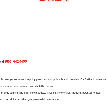
More Products
 call
(856) 642-1400
.
 All coverages are subject to policy provisions and applicable endorsements. For further information
 customer, and availability and eligibility may vary.
rovide banking and insurance products. Investing involves risk, including potential for loss.
advisor for advice regarding your personal circumstances.