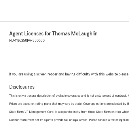
Agent Licenses for Thomas McLaughlin
NJ-1186250
PA-350650
If you are using a screen reader and having difficulty with this website please
Disclosures
This is only a general description of available coverages and is not a statement of contract.
Prices are based on rating plans that may vary by state. Coverage options are selected by the
State Farm VP Management Corp. is a separate entity from those State Farm entities which p
Neither State Farm nor its agents provide tax or legal advice. Please consult a tax or legal 