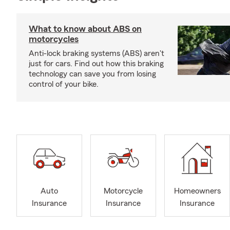
What to know about ABS on
motorcycles
Anti-lock braking systems (ABS) aren't
just for cars. Find out how this braking
technology can save you from losing
control of your bike.
Auto
Motorcycle
Homeowners
Insurance
Insurance
Insurance