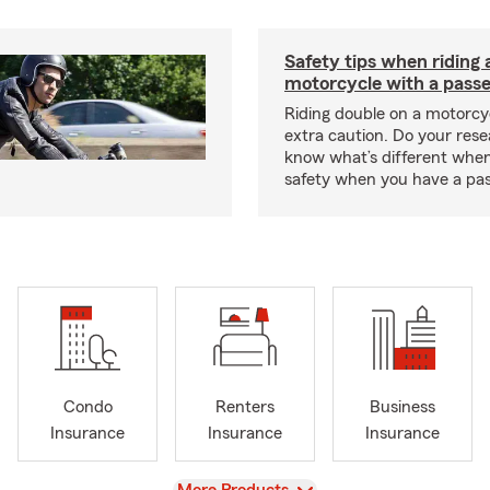
Safety tips when riding 
motorcycle with a pass
Riding double on a motorcy
extra caution. Do your res
know what’s different when
safety when you have a pas
Condo
Renters
Business
Insurance
Insurance
Insurance
View