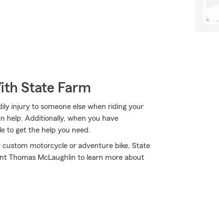
ith State Farm
ly injury to someone else when riding your
n help. Additionally, when you have
 to get the help you need.
r custom motorcycle or adventure bike, State
gent Thomas McLaughlin to learn more about