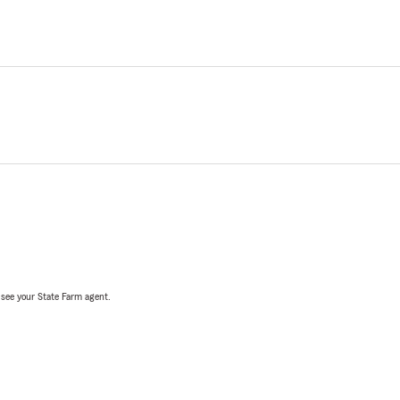
, see your State Farm agent.