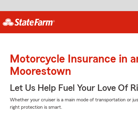
Motorcycle Insurance in 
Moorestown
Let Us Help Fuel Your Love Of R
Whether your cruiser is a main mode of transportation or ju
right protection is smart.