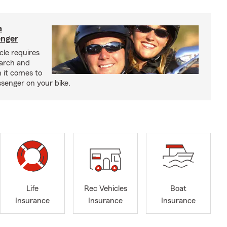
a
enger
cle requires
earch and
 it comes to
senger on your bike.
Life
Rec Vehicles
Boat
Insurance
Insurance
Insurance