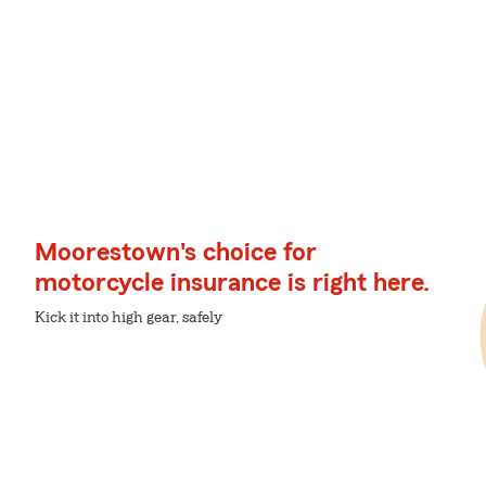
Moorestown's choice for
motorcycle insurance is right here.
Kick it into high gear, safely